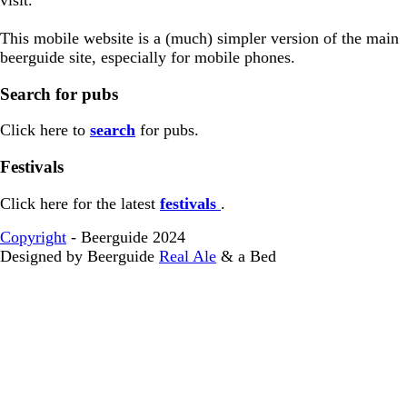
This mobile website is a (much) simpler version of the main
beerguide site, especially for mobile phones.
Search for pubs
Click here to
search
for pubs.
Festivals
Click here for the latest
festivals
.
Copyright
- Beerguide 2024
Designed by Beerguide
Real Ale
& a Bed